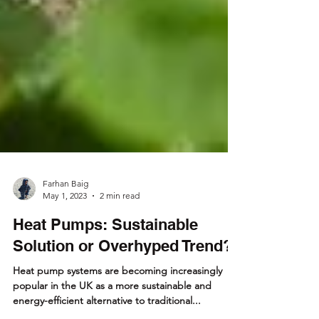
Farhan Baig
May 1, 2023
2 min read
Heat Pumps: Sustainable
Solution or Overhyped Trend?
Heat pump systems are becoming increasingly
popular in the UK as a more sustainable and