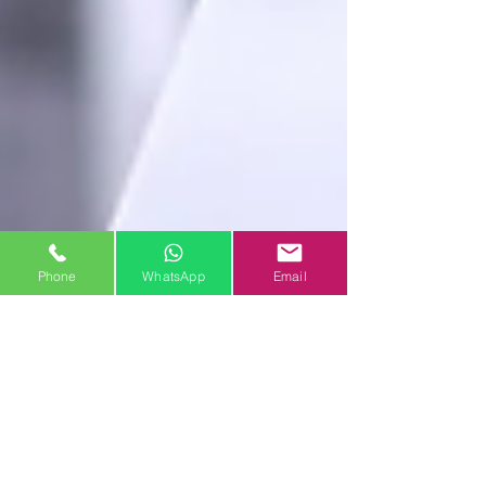
Phone
WhatsApp
Email