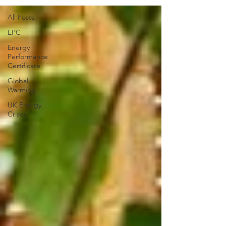
All Posts
EPC
Energy
Performance
Certificate
Global
Warming
UK Energy
Crises