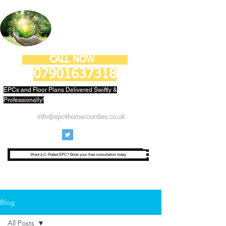
ECONESTOR LTD
CALL NOW
07901637318
EPCs and Floor Plans Delivered Swiftly &
Professionally!
info@epc4homecounties.co.uk
Want a C-Rated EPC? Book your free consultation today.
Blog
All Posts