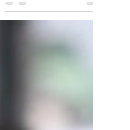
energy-efficient alternative to traditional...