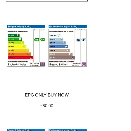
EPC ONLY BUY NOW
Price
£80.00