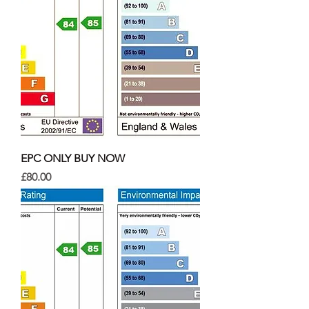
EPC ONLY BUY NOW
Price
£80.00